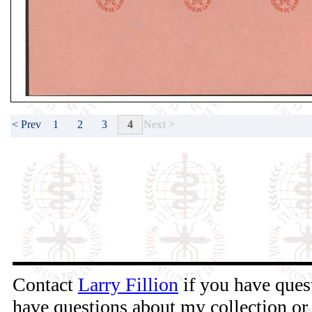
1
2
3
4
< Prev
Next >
Contact
Larry Fillion
if you have quest
have questions about my collection or 