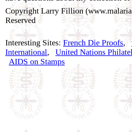
Copyright Larry Fillion (www.malaria
Reserved
Interesting Sites:
French Die Proofs
,
International
,
United Nations Philatel
AIDS on Stamps