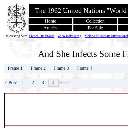
The 1962 United Nations "World
Home
Collection
Articles
For Sale
Interesting Sites:
French Die Proofs
,
www.malaria.org
,
Malaria Philatelists International
And She Infects Some F
Frame 1
Frame 2
Frame 3
Frame 4
1
2
3
4
< Prev
Next >