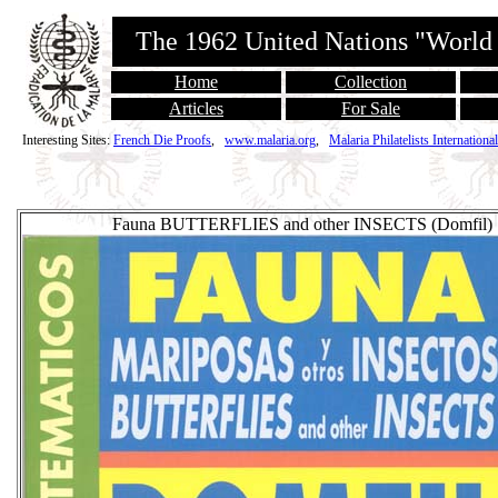
The 1962 United Nations "World
Home
Collection
Articles
For Sale
Interesting Sites:
French Die Proofs
,
www.malaria.org
,
Malaria Philatelists International
Fauna BUTTERFLIES and other INSECTS (Domfil)