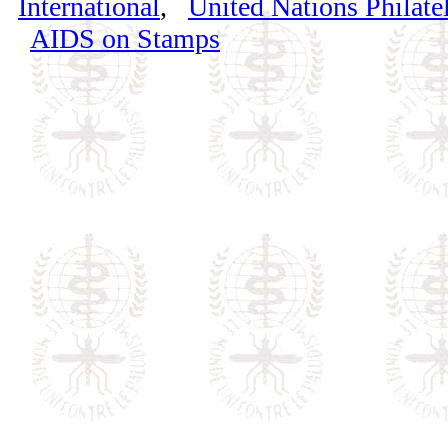
International
,
United Nations Philatel
AIDS on Stamps