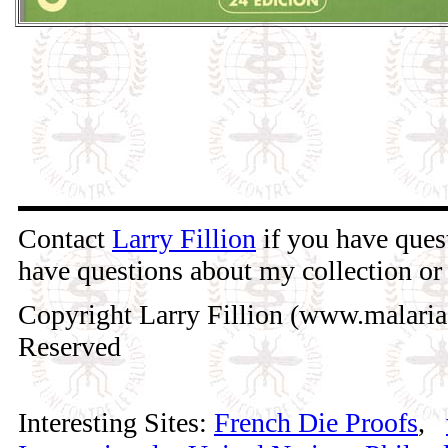
Contact
Larry Fillion
if you have quest
have questions about my collection or 
Copyright Larry Fillion (www.malaria
Reserved
Interesting Sites:
French Die Proofs
,