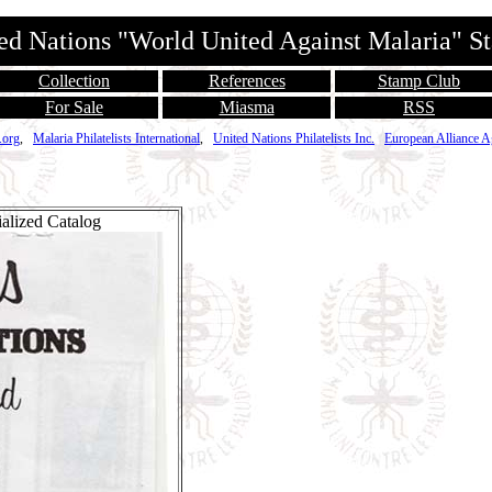
ed Nations "World United Against Malaria" 
Collection
References
Stamp Club
For Sale
Miasma
RSS
.org
,
Malaria Philatelists International
,
United Nations Philatelists Inc.
European Alliance A
alized Catalog