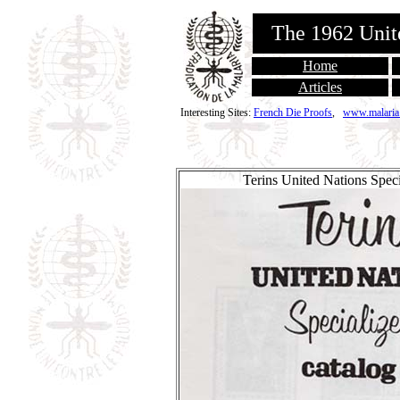
The 1962 Unit
Home
Articles
Interesting Sites:
French Die Proofs
,
www.malaria
Terins United Nations Speci