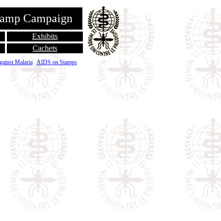
Stamp Campaign
Exhibits
Cachets
gainst Malaria
AIDS on Stamps