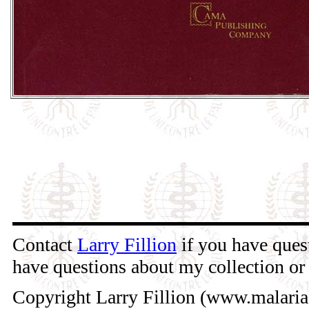
Contact
Larry Fillion
if you have quest
have questions about my collection or 
Copyright Larry Fillion (www.malaria