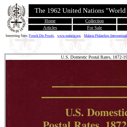
The 1962 United Nations "World
Home
Collection
Articles
For Sale
Interesting Sites:
French Die Proofs
,
www.malaria.org
,
Malaria Philatelists International
U.S. Domestic Postal Rates, 1872-1