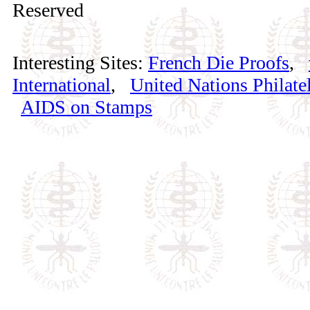
Reserved
Interesting Sites:
French Die Proofs
,
International
,
United Nations Philatel
AIDS on Stamps