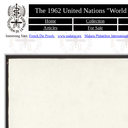
The 1962 United Nations "World
Home
Collection
Articles
For Sale
Interesting Sites:
French Die Proofs
,
www.malaria.org
,
Malaria Philatelists International