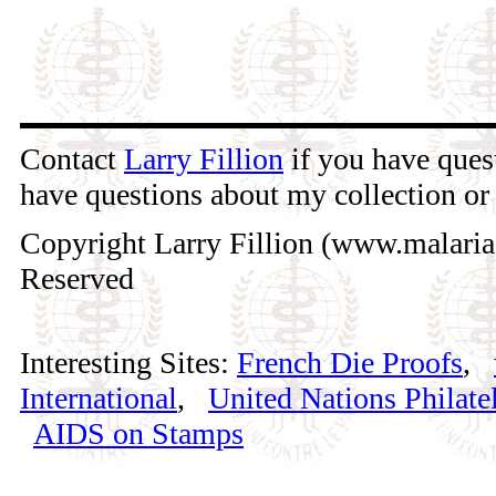
Contact
Larry Fillion
if you have quest
have questions about my collection or 
Copyright Larry Fillion (www.malaria
Reserved
Interesting Sites:
French Die Proofs
,
International
,
United Nations Philatel
AIDS on Stamps