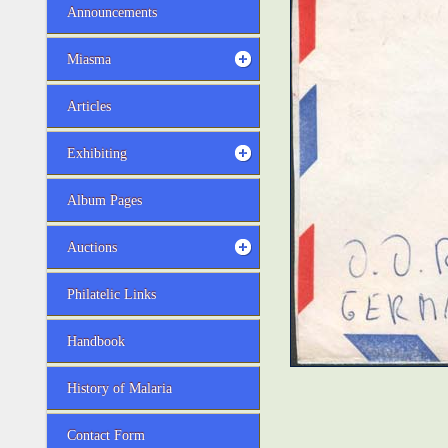
Announcements
Miasma
Articles
Exhibiting
Album Pages
Auctions
Philatelic Links
Handbook
History of Malaria
Contact Form