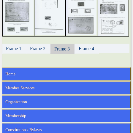
Frame 1
Frame 2
Frame 4
Frame 3
Home
Member Services
Organization
Membership
Constitution / Bylaws