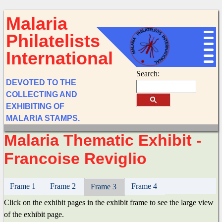
Malaria
Philatelists
International
Search:
DEVOTED TO THE
COLLECTING AND
EXHIBITING OF
MALARIA STAMPS.
Malaria Thematic Exhibit -
Francoise Reviglio
Frame 1
Frame 2
Frame 4
Frame 3
Click on the exhibit pages in the exhibit frame to see the large view
of the exhibit page.