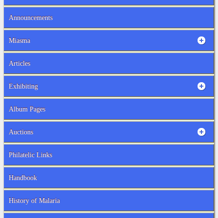
Announcements
Miasma
Articles
Exhibiting
Album Pages
Auctions
Philatelic Links
Handbook
History of Malaria