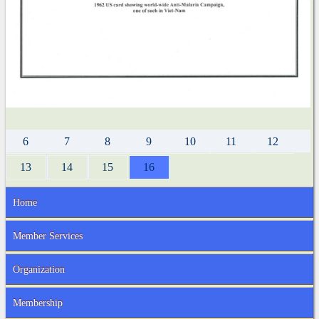
6
7
8
9
10
11
12
13
14
15
16
Home
Member Services
Organization
Membership