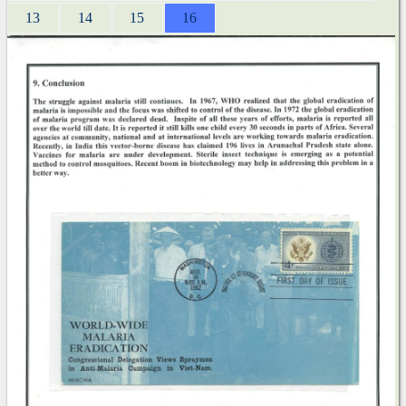
13
14
15
16