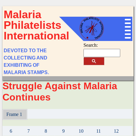
Malaria
Philatelists
International
Search:
DEVOTED TO THE
COLLECTING AND
EXHIBITING OF
MALARIA STAMPS.
Struggle Against Malaria
Continues
Frame 1
6
7
8
9
10
11
12