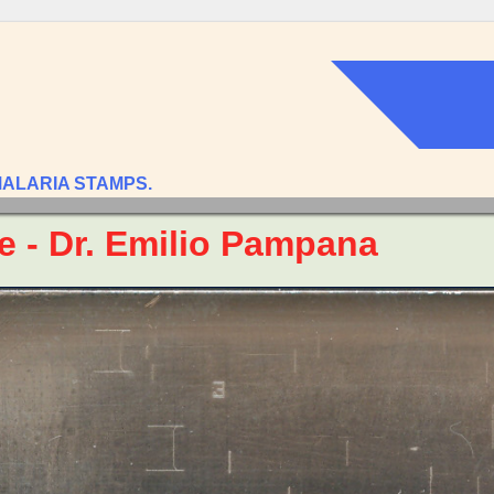
MALARIA STAMPS.
te - Dr. Emilio Pampana