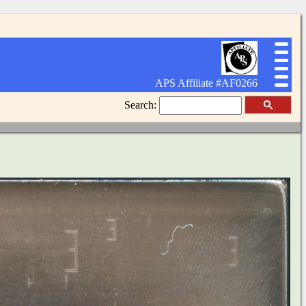
APS Affiliate #AF0266
Search: