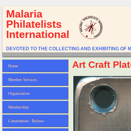
Malaria
Philatelists
International
DEVOTED TO THE COLLECTING AND EXHIBITING OF 
Art Craft Pla
Home
Member Services
Organization
Membership
Constitution / Bylaws