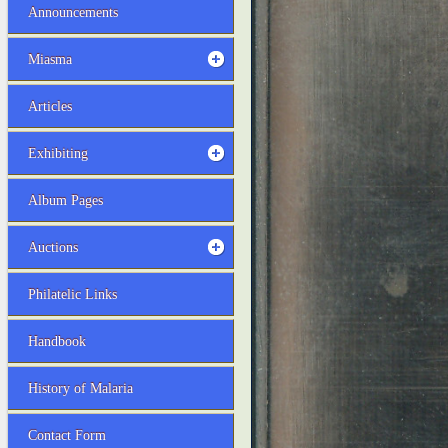
Announcements
Miasma
Articles
Exhibiting
Album Pages
Auctions
Philatelic Links
Handbook
History of Malaria
Contact Form