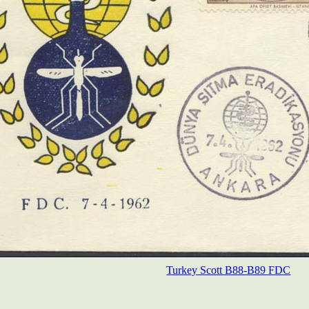
Turkey Scott B88-B89 FDC