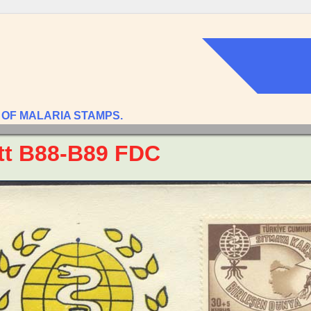
 OF MALARIA STAMPS.
tt B88-B89 FDC