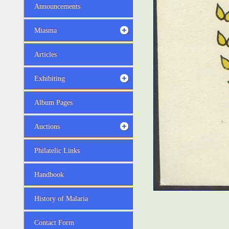
Announcements
Miasma
Articles
Exhibiting
Album Pages
Auctions
Philatelic Links
Handbook
History of Malaria
Contact Form