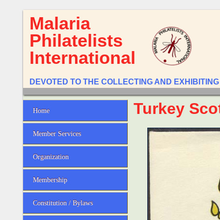
Malaria
Philatelists
International
DEVOTED TO THE COLLECTING AND EXHIBITING
Turkey Sco
Home
Member Services
Organization
Membership
Constitution / Bylaws