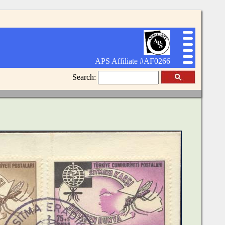
APS Affiliate #AF0266
Search: