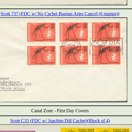
Scott 737 (FDC w/ No Cachet Buenas Aries Cancel (6 stamps))
Canal Zone -
First Day Covers
Scott C33 (FDC w/ Joachim Dill Cachet)(Block of 4)