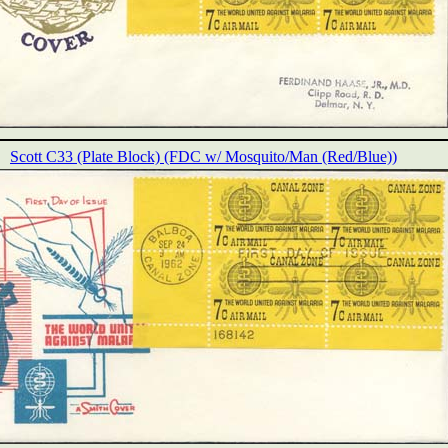
Scott C33 (Plate Block) (FDC w/ Mosquito/Man (Red/Blue))