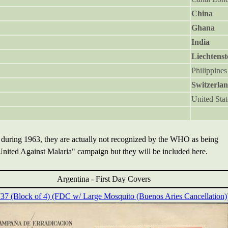
China
Ghana
India
Liechtenst
Philippines
Switzerla
United Stat
 during 1963, they are actually not recognized by the WHO as being
 United Against Malaria" campaign but they will be included here.
Argentina -
First Day Covers
737 (Block of 4) (FDC w/ Large Mosquito (Buenos Aries Cancellation)