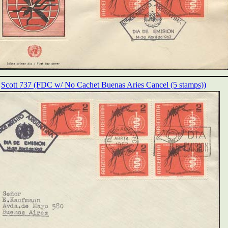
Scott 737 (FDC w/ No Cachet Buenas Aries Cancel (5 stamps))