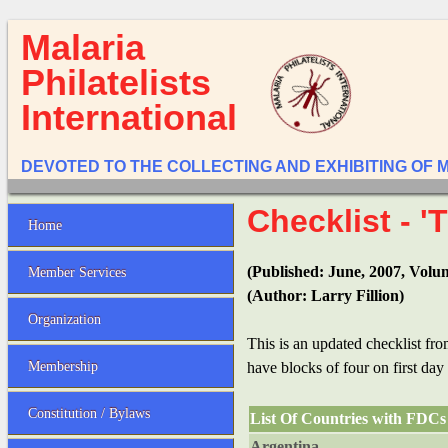
Malaria
Philatelists
International
DEVOTED TO THE COLLECTING AND EXHIBITING OF 
Checklist - 
Home
(Published: June, 2007, Volu
Member Services
(Author: Larry Fillion)
Organization
This is an updated checklist f
Membership
have blocks of four on first day
Constitution / Bylaws
List Of Countries with FDCs 
Argentina