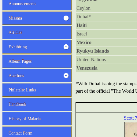
Announcements
Ceylon
Dubai*
Miasma
Haiti
Articles
Israel
Mexico
Exhibiting
Ryukyu Islands
United Nations
Album Pages
Venezuela
Auctions
*With Dubai issuing the stamps
Philatelic Links
part of the official "The World
Handbook
Scott 
History of Malaria
Contact Form