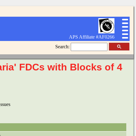
APS Affiliate #AF0266
Search:
aria' FDCs with Blocks of 4
issues
e