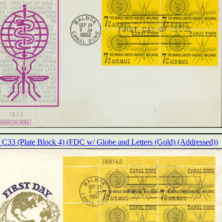
t C33 (Plate Block 4) (FDC w/ Globe and Letters (Gold) (Addressed))