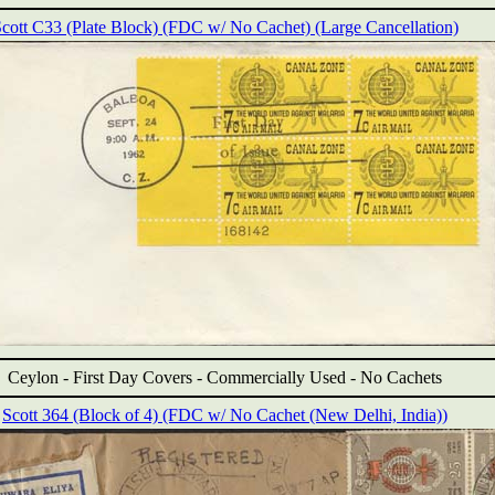
cott C33 (Plate Block) (FDC w/ No Cachet) (Large Cancellation)
Ceylon -
First Day Covers - Commercially Used - No Cachets
Scott 364 (Block of 4) (FDC w/ No Cachet (New Delhi, India))