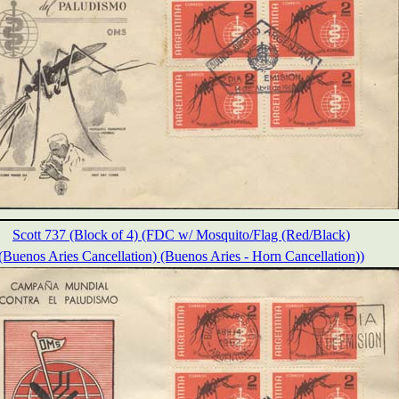
Scott 737 (Block of 4) (FDC w/ Mosquito/Flag (Red/Black)
(Buenos Aries Cancellation) (Buenos Aries - Horn Cancellation))