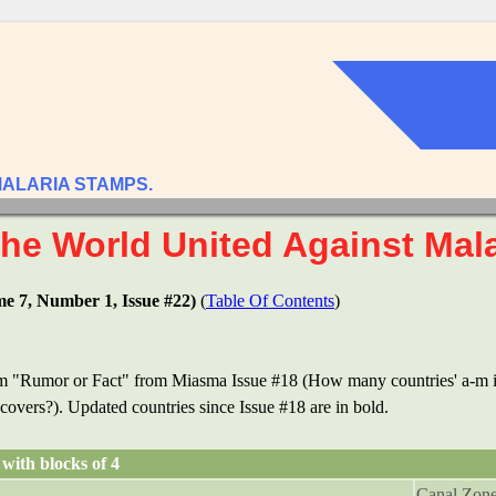
MALARIA STAMPS.
'The World United Against Mal
me 7, Number 1, Issue #22)
(
Table Of Contents
)
rom "Rumor or Fact" from Miasma Issue #18 (How many countries' a-m 
 covers?). Updated countries since Issue #18 are in bold.
with blocks of 4
Canal Zon