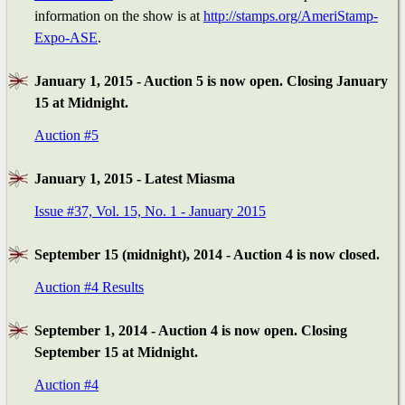
information on the show is at
http://stamps.org/AmeriStamp-
Expo-ASE
.
January 1, 2015 - Auction 5 is now open. Closing January
15 at Midnight.
Auction #5
January 1, 2015 - Latest Miasma
Issue #37, Vol. 15, No. 1 - January 2015
September 15 (midnight), 2014 - Auction 4 is now closed.
Auction #4 Results
September 1, 2014 - Auction 4 is now open. Closing
September 15 at Midnight.
Auction #4