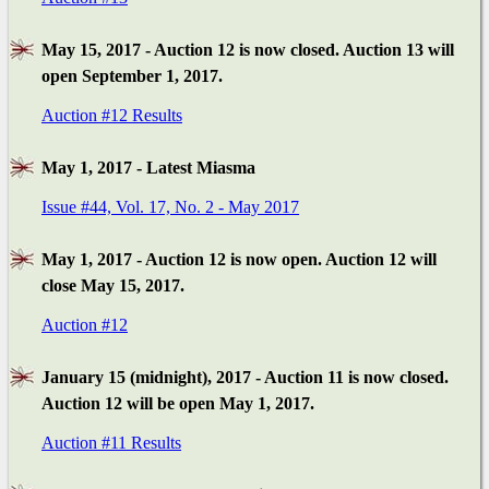
May 15, 2017 - Auction 12 is now closed. Auction 13 will
open September 1, 2017.
Auction #12 Results
May 1, 2017 - Latest Miasma
Issue #44, Vol. 17, No. 2 - May 2017
May 1, 2017 - Auction 12 is now open. Auction 12 will
close May 15, 2017.
Auction #12
January 15 (midnight), 2017 - Auction 11 is now closed.
Auction 12 will be open May 1, 2017.
Auction #11 Results