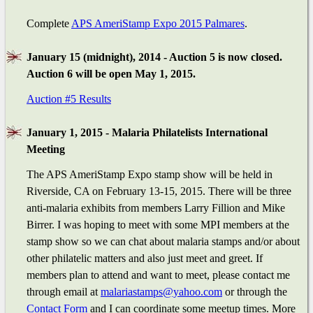
Complete
APS AmeriStamp Expo 2015 Palmares
.
January 15 (midnight), 2014 - Auction 5 is now closed.
Auction 6 will be open May 1, 2015.
Auction #5 Results
January 1, 2015 - Malaria Philatelists International
Meeting
The APS AmeriStamp Expo stamp show will be held in
Riverside, CA on February 13-15, 2015. There will be three
anti-malaria exhibits from members Larry Fillion and Mike
Birrer. I was hoping to meet with some MPI members at the
stamp show so we can chat about malaria stamps and/or about
other philatelic matters and also just meet and greet. If
members plan to attend and want to meet, please contact me
through email at
malariastamps@yahoo.com
or through the
Contact Form
and I can coordinate some meetup times. More