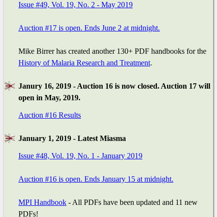
Issue #49, Vol. 19, No. 2 - May 2019
Auction #17 is open. Ends June 2 at midnight.
Mike Birrer has created another 130+ PDF handbooks for the
History of Malaria Research and Treatment
.
Janury 16, 2019 - Auction 16 is now closed. Auction 17 will
open in May, 2019.
Auction #16 Results
January 1, 2019 - Latest Miasma
Issue #48, Vol. 19, No. 1 - January 2019
Auction #16 is open. Ends January 15 at midnight.
MPI Handbook
- All PDFs have been updated and 11 new
PDFs!