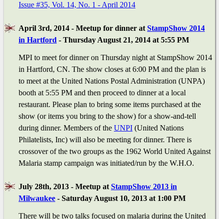
Issue #35, Vol. 14, No. 1 - April 2014
April 3rd, 2014 - Meetup for dinner at
StampShow 2014
in Hartford
- Thursday August 21, 2014 at 5:55 PM
MPI to meet for dinner on Thursday night at StampShow 2014
in Hartford, CN. The show closes at 6:00 PM and the plan is
to meet at the United Nations Postal Administration (UNPA)
booth at 5:55 PM and then proceed to dinner at a local
restaurant. Please plan to bring some items purchased at the
show (or items you bring to the show) for a show-and-tell
during dinner. Members of the
UNPI
(United Nations
Philatelists, Inc) will also be meeting for dinner. There is
crossover of the two groups as the 1962 World United Against
Malaria stamp campaign was initiated/run by the W.H.O.
July 28th, 2013 - Meetup at
StampShow 2013 in
Milwaukee
- Saturday August 10, 2013 at 1:00 PM
There will be two talks focused on malaria during the United