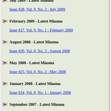
July 2009 - Latest Miasma
Issue #28, Vol. 9, No. 2 - July 2009
February 2009 - Latest Miasma
Issue #27, Vol. 9, No. 1 - February 2009
August 2008 - Latest Miasma
Issue #26, Vol. 8, No. 3 - August 2008
May 2008 - Latest Miasma
Issue #25, Vol. 8, No. 2 - May 2008
January 2008 - Latest Miasma
Issue #24, Vol. 8, No. 1 - January 2008
September 2007 - Latest Miasma