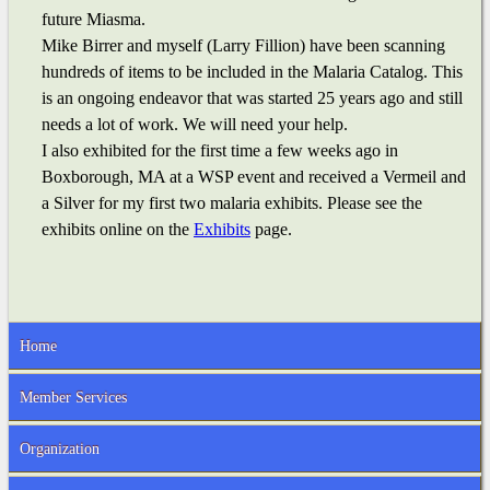
future Miasma.
Mike Birrer and myself (Larry Fillion) have been scanning
hundreds of items to be included in the Malaria Catalog. This
is an ongoing endeavor that was started 25 years ago and still
needs a lot of work. We will need your help.
I also exhibited for the first time a few weeks ago in
Boxborough, MA at a WSP event and received a Vermeil and
a Silver for my first two malaria exhibits. Please see the
exhibits online on the
Exhibits
page.
Home
Member Services
Organization