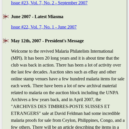
Issue #23, Vol. 7, No. 2 - September 2007
June 2007 - Latest Miasma
Issue #22, Vol. 7, No. 1 - June 2007
May 12th, 2007 - President's Message
Welcome to the revived Malaria Philatelists International
(MPI). It has been 20 long years and it is about time that the
club was back in action. There has been a lot of activity over
the last few decades. Auction sites such as eBay and other
online stamp venues have a few hundred malaria items for sale
each week. There have been a lot of new archival material
related to malaria on the auction block including the UNPA
Archives a few years back, and in April 2007, the
"ARCHIVES DES TIMBRES-POSTE SUISSES ET
ETRANGERS" sale at David Feldman had some incredible
malaria proofs for sale from Ceylon, Philippines, Congo, and a
few others. There will be an article describing the items in a