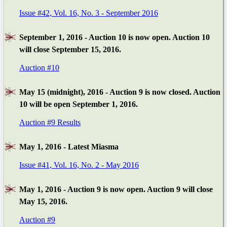
Issue #42, Vol. 16, No. 3 - September 2016
September 1, 2016 - Auction 10 is now open. Auction 10
will close September 15, 2016.
Auction #10
May 15 (midnight), 2016 - Auction 9 is now closed. Auction
10 will be open September 1, 2016.
Auction #9 Results
May 1, 2016 - Latest Miasma
Issue #41, Vol. 16, No. 2 - May 2016
May 1, 2016 - Auction 9 is now open. Auction 9 will close
May 15, 2016.
Auction #9