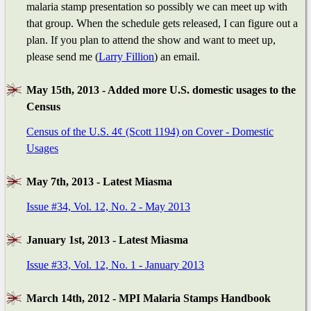
malaria stamp presentation so possibly we can meet up with
that group. When the schedule gets released, I can figure out a
plan. If you plan to attend the show and want to meet up,
please send me (
Larry Fillion
) an email.
May 15th, 2013 - Added more U.S. domestic usages to the
Census
Census of the U.S. 4¢ (Scott 1194) on Cover - Domestic
Usages
May 7th, 2013 - Latest Miasma
Issue #34, Vol. 12, No. 2 - May 2013
January 1st, 2013 - Latest Miasma
Issue #33, Vol. 12, No. 1 - January 2013
March 14th, 2012 - MPI Malaria Stamps Handbook