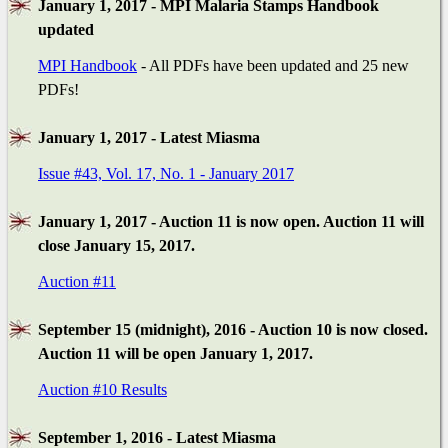
January 1, 2017 - MPI Malaria Stamps Handbook
updated
MPI Handbook
- All PDFs have been updated and 25 new
PDFs!
January 1, 2017 - Latest Miasma
Issue #43, Vol. 17, No. 1 - January 2017
January 1, 2017 - Auction 11 is now open. Auction 11 will
close January 15, 2017.
Auction #11
September 15 (midnight), 2016 - Auction 10 is now closed.
Auction 11 will be open January 1, 2017.
Auction #10 Results
September 1, 2016 - Latest Miasma