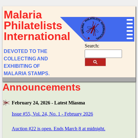
Malaria
Philatelists
International
Search:
DEVOTED TO THE
COLLECTING AND
EXHIBITING OF
MALARIA STAMPS.
Announcements
February 24, 2026 - Latest Miasma
Issue #55, Vol. 24, No. 1 - February 2026
Auction #22 is open. Ends March 8 at midnight.