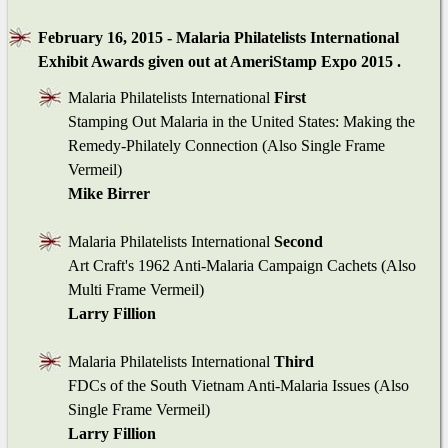
February 16, 2015 - Malaria Philatelists International
Exhibit Awards given out at AmeriStamp Expo 2015 .
Malaria Philatelists International
First
Stamping Out Malaria in the United States: Making the
Remedy-Philately Connection (Also Single Frame
Vermeil)
Mike Birrer
Malaria Philatelists International
Second
Art Craft's 1962 Anti-Malaria Campaign Cachets (Also
Multi Frame Vermeil)
Larry Fillion
Malaria Philatelists International
Third
FDCs of the South Vietnam Anti-Malaria Issues (Also
Single Frame Vermeil)
Larry Fillion