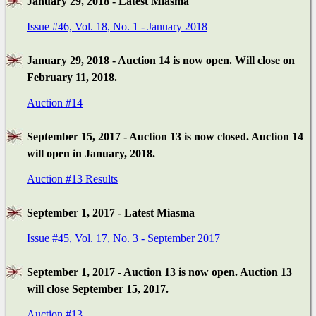
January 29, 2018 - Latest Miasma
Issue #46, Vol. 18, No. 1 - January 2018
January 29, 2018 - Auction 14 is now open. Will close on
February 11, 2018.
Auction #14
September 15, 2017 - Auction 13 is now closed. Auction 14
will open in January, 2018.
Auction #13 Results
September 1, 2017 - Latest Miasma
Issue #45, Vol. 17, No. 3 - September 2017
September 1, 2017 - Auction 13 is now open. Auction 13
will close September 15, 2017.
Auction #13