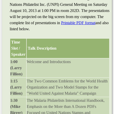
Nations Philatelist Inc. (UNPI) General Meeting on Saturday
August 10, 2013 at 1:00 PM in room 202D. The presentations
will be projected on the big screen from my computer. The
complete list of presentations in
Printable PDF format
and also
listed below.
Time
Slot /
Talk Description
Speaker
1:00
Welcome and Introductions
(Larry
Fillion)
1:15
The Two Common Emblems for the World Health
(Larry
Organization and Two Model Stamps for the
Fillion)
"World United Against Malaria" Campaign
1:30
The Malaria Philatelists International Handbook,
(Mike
Emphasis on the More than A Dozen PDFs
Birrer)
Focused on United Nations Stamps and