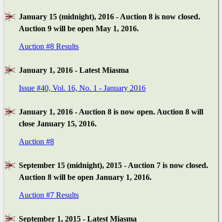
January 15 (midnight), 2016 - Auction 8 is now closed.
Auction 9 will be open May 1, 2016.
Auction #8 Results
January 1, 2016 - Latest Miasma
Issue #40, Vol. 16, No. 1 - January 2016
January 1, 2016 - Auction 8 is now open. Auction 8 will
close January 15, 2016.
Auction #8
September 15 (midnight), 2015 - Auction 7 is now closed.
Auction 8 will be open January 1, 2016.
Auction #7 Results
September 1, 2015 - Latest Miasma