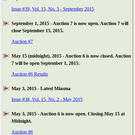
Issue #39, Vol. 15, No. 3 - September 2015
September 1, 2015 - Auction 7 is now open. Auction 7 will
close September 15, 2015.
Auction #7
May 15 (midnight), 2015 - Auction 6 is now closed. Auction
7 will be open September 1, 2015.
Auction #6 Results
May 3, 2015 - Latest Miasma
Issue #38, Vol. 15, No. 2 - May 2015
May 3, 2015 - Auction 6 is now open. Closing May 15 at
Midnight.
Auction #6