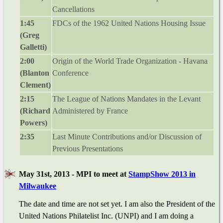
Cancellations
1:45
FDCs of the 1962 United Nations Housing Issue
(Greg
Galletti)
2:00
Origin of the World Trade Organization - Havana
(Blanton
Conference
Clement)
2:15
The League of Nations Mandates in the Levant
(Richard
Administered by France
Powers)
2:35
Last Minute Contributions and/or Discussion of
Previous Presentations
May 31st, 2013 - MPI to meet at
StampShow 2013 in
Milwaukee
The date and time are not set yet. I am also the President of the
United Nations Philatelist Inc. (UNPI) and I am doing a