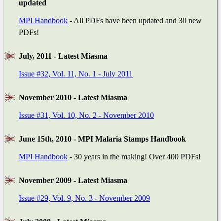
updated
MPI Handbook
- All PDFs have been updated and 30 new
PDFs!
July, 2011 - Latest Miasma
Issue #32, Vol. 11, No. 1 - July 2011
November 2010 - Latest Miasma
Issue #31, Vol. 10, No. 2 - November 2010
June 15th, 2010 - MPI Malaria Stamps Handbook
MPI Handbook
- 30 years in the making! Over 400 PDFs!
November 2009 - Latest Miasma
Issue #29, Vol. 9, No. 3 - November 2009