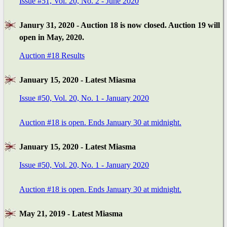
Issue #51, Vol. 20, No. 2 - June 2020
Janury 31, 2020 - Auction 18 is now closed. Auction 19 will
open in May, 2020.
Auction #18 Results
January 15, 2020 - Latest Miasma
Issue #50, Vol. 20, No. 1 - January 2020
Auction #18 is open. Ends January 30 at midnight.
January 15, 2020 - Latest Miasma
Issue #50, Vol. 20, No. 1 - January 2020
Auction #18 is open. Ends January 30 at midnight.
May 21, 2019 - Latest Miasma