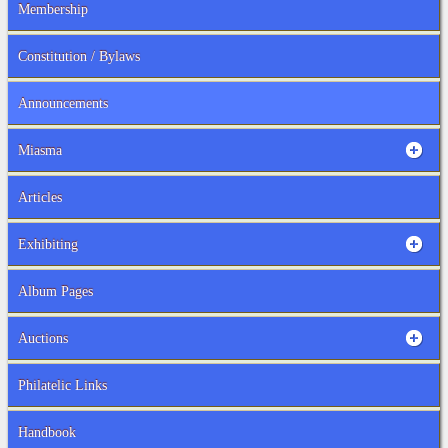
Membership
Constitution / Bylaws
Announcements
Miasma
Articles
Exhibiting
Album Pages
Auctions
Philatelic Links
Handbook