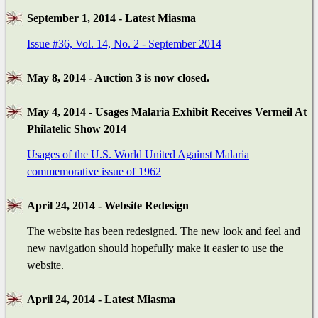
September 1, 2014 - Latest Miasma
Issue #36, Vol. 14, No. 2 - September 2014
May 8, 2014 - Auction 3 is now closed.
May 4, 2014 - Usages Malaria Exhibit Receives Vermeil At
Philatelic Show 2014
Usages of the U.S. World United Against Malaria
commemorative issue of 1962
April 24, 2014 - Website Redesign
The website has been redesigned. The new look and feel and
new navigation should hopefully make it easier to use the
website.
April 24, 2014 - Latest Miasma