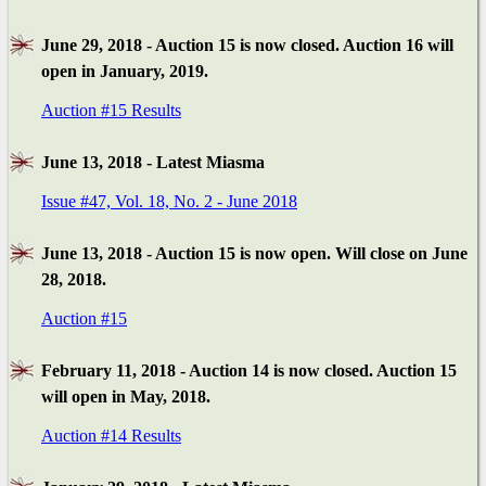
June 29, 2018 - Auction 15 is now closed. Auction 16 will
open in January, 2019.
Auction #15 Results
June 13, 2018 - Latest Miasma
Issue #47, Vol. 18, No. 2 - June 2018
June 13, 2018 - Auction 15 is now open. Will close on June
28, 2018.
Auction #15
February 11, 2018 - Auction 14 is now closed. Auction 15
will open in May, 2018.
Auction #14 Results