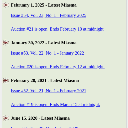
February 1, 2025 - Latest Miasma
Issue #54, Vol. 23, No. 1 - February 2025
Auction #21 is open. Ends February 10 at midnight.
January 30, 2022 - Latest Miasma
Issue #53, Vol. 22, No. 1 - January 2022
Auction #20 is open. Ends February 12 at midnight.
February 28, 2021 - Latest Miasma
Issue #52, Vol. 21, No. 1 - February 2021
Auction #19 is open. Ends March 15 at midnight.
June 15, 2020 - Latest Miasma