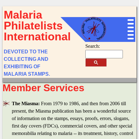
Malaria
Philatelists
International
Search:
DEVOTED TO THE
COLLECTING AND
EXHIBITING OF
MALARIA STAMPS.
Member Services
The Miasma:
From 1979 to 1986, and then from 2006 till
present, the Miasma publication has been a wonderful source
of information on the stamps, essays, proofs, errors, slogans,
first day covers (FDCs), commercial covers, and other special
memorabilia relating to malaria -- its treatment, history, control