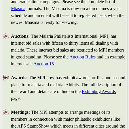
and eradication campaigns. Please see the complete list of
Miasma
journals. The Miasma is now on a three times a year
schedule and an email will be sent to registered users when the
newest Miasma is ready for viewing.
Auctions:
The Malaria Philatelists International (MPI) has
internet bid sales with fifteen to thirty items all dealing with
malaria. These internet bid sales are restricted to MPI members
in good standing. Please see the
Auction Rules
and an example
internet sale
Auction 15
.
Awards:
The MPI now has exhibit awards for first and second
place for malaria and malaria exhibits. The full description of
the award and details are online on the
Exhibiting Awards
page.
Meetings:
The MPI attempts to arrange meetings of its
members in connection with major philatelic exhibitions like
the APS StampShow which meets in different cities around the