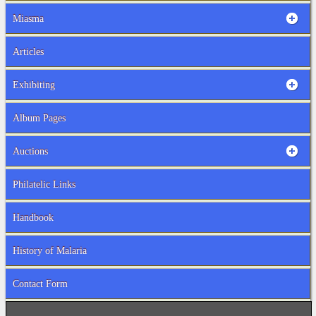
Miasma
Articles
Exhibiting
Album Pages
Auctions
Philatelic Links
Handbook
History of Malaria
Contact Form