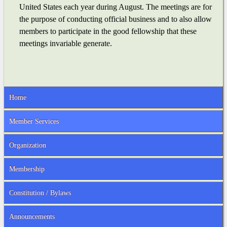
United States each year during August. The meetings are for
the purpose of conducting official business and to also allow
members to participate in the good fellowship that these
meetings invariable generate.
Home
Member Services
Organization
Membership
Constitution / Bylaws
Announcements