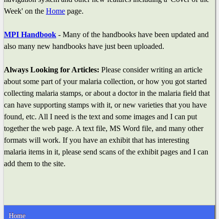
Week' on the
Home
page.
MPI Handbook
- Many of the handbooks have been updated and
also many new handbooks have just been uploaded.
Always Looking for Articles:
Please consider writing an article
about some part of your malaria collection, or how you got started
collecting malaria stamps, or about a doctor in the malaria field that
can have supporting stamps with it, or new varieties that you have
found, etc. All I need is the text and some images and I can put
together the web page. A text file, MS Word file, and many other
formats will work. If you have an exhibit that has interesting
malaria items in it, please send scans of the exhibit pages and I can
add them to the site.
Home