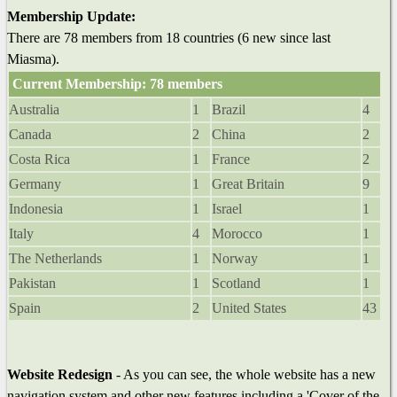
Membership Update:
There are 78 members from 18 countries (6 new since last
Miasma).
Current Membership: 78 members
Australia
1
Brazil
4
Canada
2
China
2
Costa Rica
1
France
2
Germany
1
Great Britain
9
Indonesia
1
Israel
1
Italy
4
Morocco
1
The Netherlands
1
Norway
1
Pakistan
1
Scotland
1
Spain
2
United States
43
Website Redesign
- As you can see, the whole website has a new
navigation system and other new features including a 'Cover of the