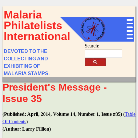
Malaria
Philatelists
International
Search:
DEVOTED TO THE
COLLECTING AND
EXHIBITING OF
MALARIA STAMPS.
President's Message -
Issue 35
(Published: April, 2014, Volume 14, Number 1, Issue #35)
(
Table
Of Contents
)
(Author: Larry Fillion)