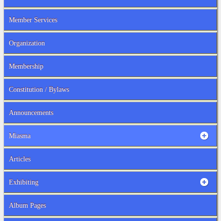
Member Services
Organization
Membership
Constitution / Bylaws
Announcements
Miasma
Articles
Exhibiting
Album Pages