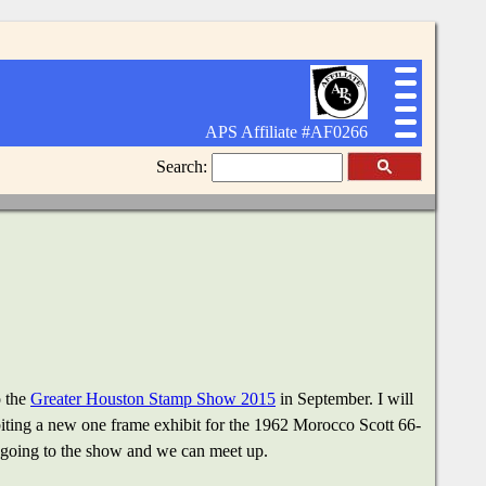
APS Affiliate #AF0266
Search:
o the
Greater Houston Stamp Show 2015
in September. I will
ibiting a new one frame exhibit for the 1962 Morocco Scott 66-
e going to the show and we can meet up.