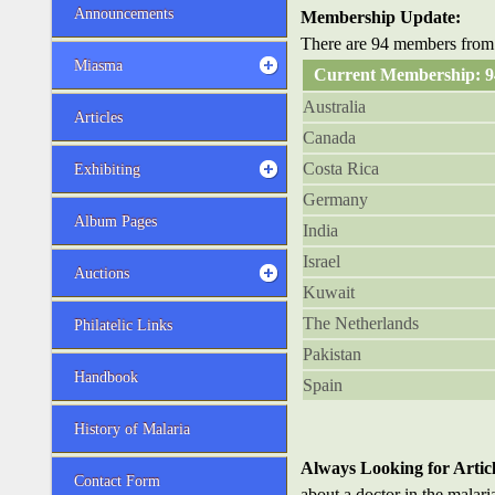
Announcements
Membership Update:
There are 94 members from 
Miasma
Current Membership: 
Australia
Articles
Canada
Costa Rica
Exhibiting
Germany
Album Pages
India
Israel
Auctions
Kuwait
The Netherlands
Philatelic Links
Pakistan
Handbook
Spain
History of Malaria
Always Looking for Articl
Contact Form
about a doctor in the malari