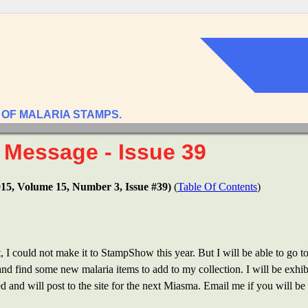
 OF MALARIA STAMPS.
 Message - Issue 39
015, Volume 15, Number 3, Issue #39)
(
Table Of Contents
)
, I could not make it to StampShow this year. But I will be able to go t
 and find some new malaria items to add to my collection. I will be exh
d and will post to the site for the next Miasma. Email me if you will b