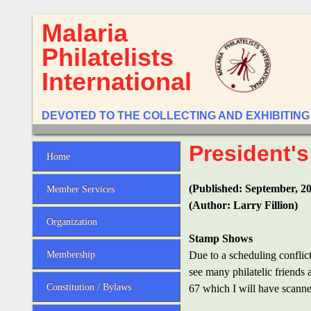
Malaria
Philatelists
International
DEVOTED TO THE COLLECTING AND EXHIBITING
President's
Home
(Published: September, 2
Member Services
(Author: Larry Fillion)
Organization
Stamp Shows
Membership
Due to a scheduling conflict
see many philatelic friends
Constitution / Bylaws
67 which I will have scanne