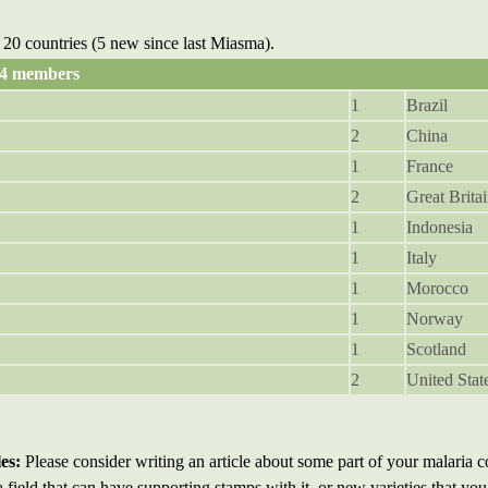
20 countries (5 new since last Miasma).
94 members
1
Brazil
2
China
1
France
2
Great Brita
1
Indonesia
1
Italy
1
Morocco
1
Norway
1
Scotland
2
United Stat
es:
Please consider writing an article about some part of your malaria co
a field that can have supporting stamps with it, or new varieties that yo