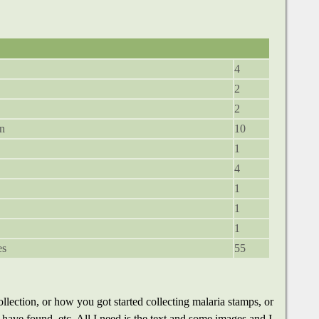
4
2
2
in
10
1
4
1
1
1
es
55
llection, or how you got started collecting malaria stamps, or
u have found, etc. All I need is the text and some images and I