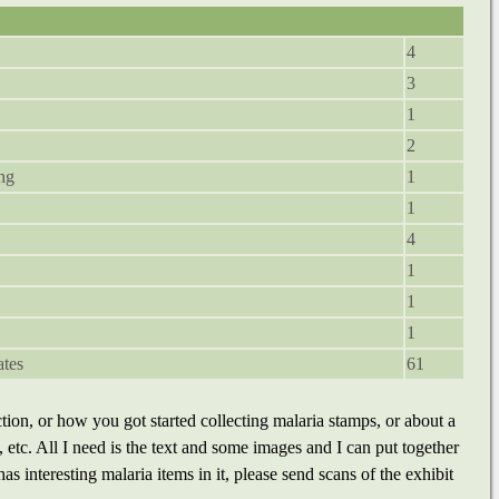
4
3
1
2
ng
1
1
4
1
1
1
ates
61
tion, or how you got started collecting malaria stamps, or about a
, etc. All I need is the text and some images and I can put together
s interesting malaria items in it, please send scans of the exhibit