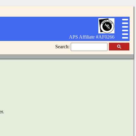
APS Affiliate #AF0266
Search:
er.