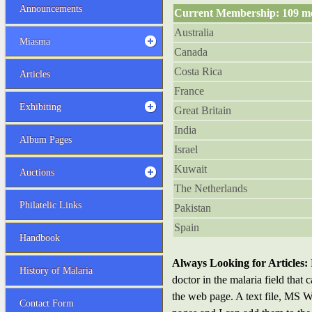
Announcements
Current Membership: 109 m
Australia
Miasma
Canada
Costa Rica
Articles
France
Exhibiting
Great Britain
India
Album Pages
Israel
Kuwait
Auctions
The Netherlands
Philatelic Links
Pakistan
Spain
Handbook
Always Looking for Articles:
History of Malaria
doctor in the malaria field that
the web page. A text file, MS Wo
Contact Form