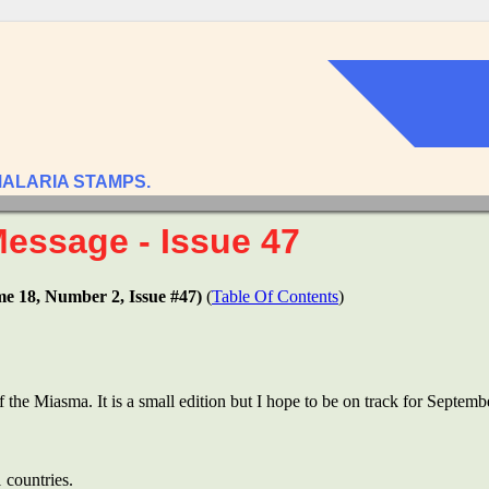
MALARIA STAMPS.
Message - Issue 47
me 18, Number 2, Issue #47)
(
Table Of Contents
)
of the Miasma. It is a small edition but I hope to be on track for Septemb
 countries.