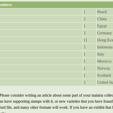
embers
1
Brazil
2
China
1
Egypt
3
Germany
11
Hong Ko
5
Indonesia
1
Italy
1
Morocco
1
Norway
1
Scotland
2
United St
Please consider writing an article about some part of your malaria collec
 can have supporting stamps with it, or new varieties that you have found
rd file, and many other formats will work. If you have an exhibit that ha