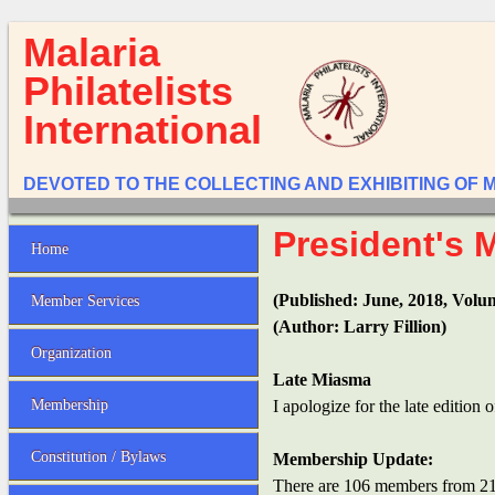
Malaria
Philatelists
International
DEVOTED TO THE COLLECTING AND EXHIBITING OF 
President's 
Home
(Published: June, 2018, Volu
Member Services
(Author: Larry Fillion)
Organization
Late Miasma
Membership
I apologize for the late edition 
Constitution / Bylaws
Membership Update:
There are 106 members from 21