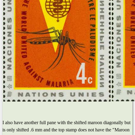
I also have another full pane with the shifted maroon diagonally but
is only shifted .6 mm and the top stamp does not have the "Maroon