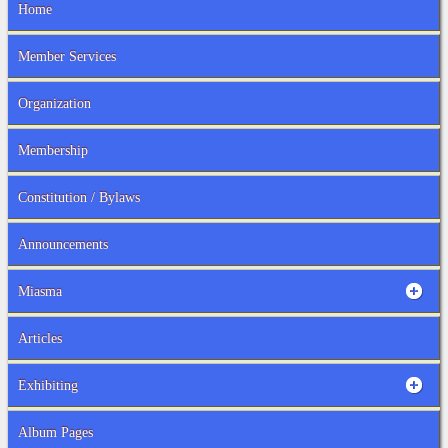
Home
Member Services
Organization
Membership
Constitution / Bylaws
Announcements
Miasma
Articles
Exhibiting
Album Pages