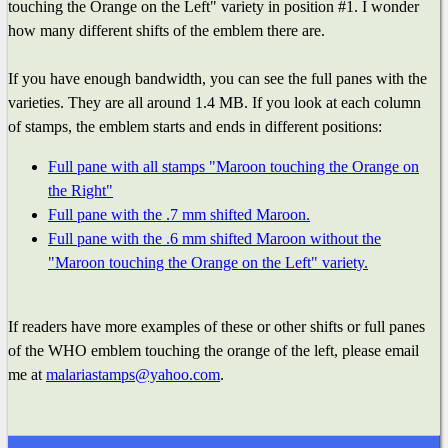
touching the Orange on the Left" variety in position #1. I wonder
how many different shifts of the emblem there are.
If you have enough bandwidth, you can see the full panes with the
varieties. They are all around 1.4 MB. If you look at each column
of stamps, the emblem starts and ends in different positions:
Full pane with all stamps "Maroon touching the Orange on
the Right"
Full pane with the .7 mm shifted Maroon.
Full pane with the .6 mm shifted Maroon without the
"Maroon touching the Orange on the Left" variety.
If readers have more examples of these or other shifts or full panes
of the WHO emblem touching the orange of the left, please email
me at
malariastamps@yahoo.com
.