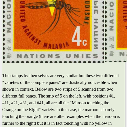
The stamps by themselves are very similar but these two different
"varieties of the complete panes" are drastically noticeable when
shown in context. Below are two strips of 5 scanned from two
different full panes. The strip of 5 on the left, with positions #1,
#11, #21, #31, and #41, all are all the "Maroon touching the
Orange on the Right" variety. In this case, the maroon is barely
touching the orange (there are other examples when the maroon is
further to the right) but it is in fact touching with no yellow in