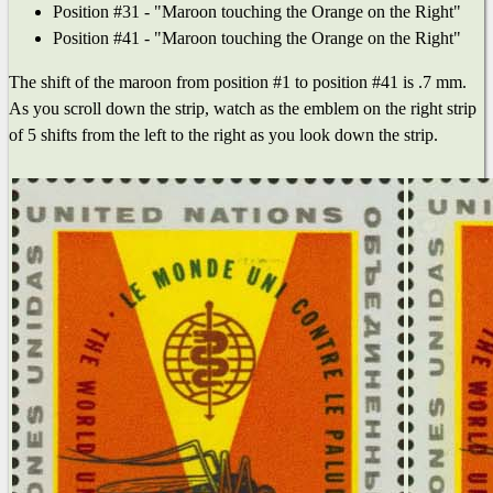
Position #31 - "Maroon touching the Orange on the Right"
Position #41 - "Maroon touching the Orange on the Right"
The shift of the maroon from position #1 to position #41 is .7 mm.
As you scroll down the strip, watch as the emblem on the right strip
of 5 shifts from the left to the right as you look down the strip.