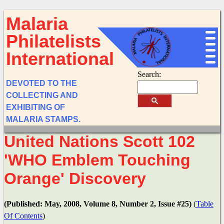
Malaria
Philatelists
International
Search:
DEVOTED TO THE
COLLECTING AND
EXHIBITING OF
MALARIA STAMPS.
United Nations Scott 102
'WHO Emblem Touching
Orange' Discovery
(Published: May, 2008, Volume 8, Number 2, Issue #25)
(
Table
Of Contents
)