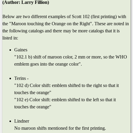
(Author: Larry Fillion)
Below are two different examples of Scott 102 (first printing) with
the "Maroon touching the Orange on the Right". These are noted in
the following catalogs and there may be more catalogs that it is
listed in:
Gaines
"102.1 b) shift of maroon color, 2 mm or more, so the WHO
emblem goes into the orange color".
Terins -
"102 d) Color shift: emblem shifted to the right so that it
touches the orange"
"102 e) Color shift: emblem shifted to the left so that it
touches the orange"
Lindner
No maroon shifts mentioned for the first printing.