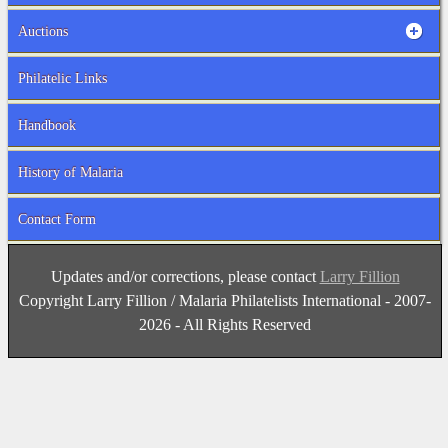
Auctions
Philatelic Links
Handbook
History of Malaria
Contact Form
Updates and/or corrections, please contact
Larry Fillion
Copyright Larry Fillion / Malaria Philatelists International - 2007-
2026 - All Rights Reserved