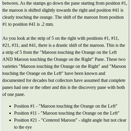
between. As the stamps go down the pane starting from position #1,
the maroon is shifted slightly towards the right and position #41 is
clearly touching the orange. The shift of the maroon from position
#1 to position #41 is .2 mm.
As you look at the strip of 5 on the right with positions #1, #11,
#21, #31, and #41, there is a drastic shift of the maroon. This is the
a strip of 5 from the "Maroon touching the Orange on the Left
AND Maroon touching the Orange on the Right" Pane. These two
varieties "Maroon touching the Orange on the Right" and "Maroon
touching the Orange on the Left" have been known and
documented for decades but collectors have assumed that complete
panes had one or the other and this is the discovery pane with both
of one pane.
Position #1 - "Maroon touching the Orange on the Left"
Position #11 - "Maroon touching the Orange on the Left"
Position #21 - "Centered Maroon" - slight angle but not clear
to the eye