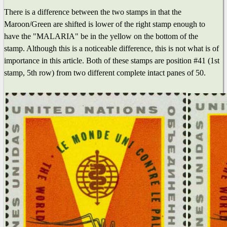
There is a difference between the two stamps in that the
Maroon/Green are shifted is lower of the right stamp enough to
have the "MALARIA" be in the yellow on the bottom of the
stamp. Although this is a noticeable difference, this is not what is of
importance in this article. Both of these stamps are position #41 (1st
stamp, 5th row) from two different complete intact panes of 50.