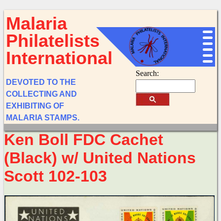
Malaria
Philatelists
International
Search:
DEVOTED TO THE
COLLECTING AND
EXHIBITING OF
MALARIA STAMPS.
Ken Boll FDC Cachet
(Black) w/ United Nations
Scott 102-103