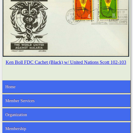
Ken Boll FDC Cachet (Black) w/ United Nations Scott 102-103
Home
Member Services
Organization
Membership