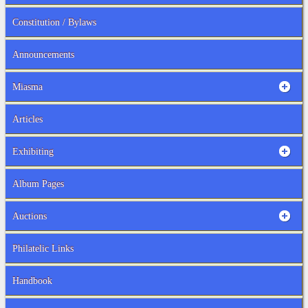
Constitution / Bylaws
Announcements
Miasma
Articles
Exhibiting
Album Pages
Auctions
Philatelic Links
Handbook