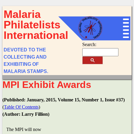
Malaria
Philatelists
International
Search:
DEVOTED TO THE
COLLECTING AND
EXHIBITING OF
MALARIA STAMPS.
MPI Exhibit Awards
(Published: January, 2015, Volume 15, Number 1, Issue #37)
(
Table Of Contents
)
(Author: Larry Fillion)
The MPI will now