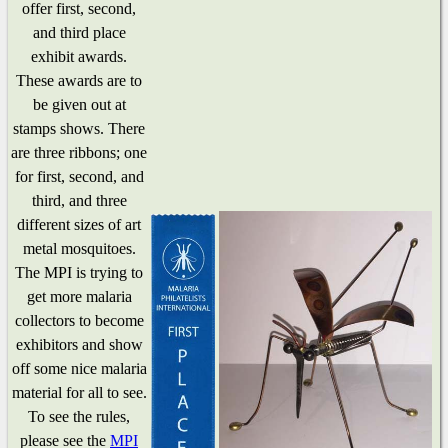
offer first, second,
and third place
exhibit awards.
These awards are to
be given out at
stamps shows. There
are three ribbons; one
for first, second, and
third, and three
different sizes of art
metal mosquitoes.
The MPI is trying to
get more malaria
collectors to become
exhibitors and show
off some nice malaria
material for all to see.
To see the rules,
please see the
MPI