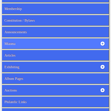
Membership
Constitution / Bylaws
Announcements
Miasma
Articles
Exhibiting
Album Pages
Auctions
Philatelic Links