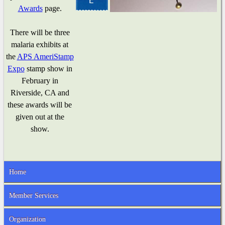
Awards
page.
There will be three
malaria exhibits at
the
APS AmeriStamp
Expo
stamp show in
February in
Riverside, CA and
these awards will be
given out at the
show.
Home
Member Services
Organization