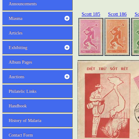
Announcements
Scott 185
Scott 186
Sc
Miasma
Articles
Exhibiting
Album Pages
Auctions
Philatelic Links
Handbook
History of Malaria
Contact Form