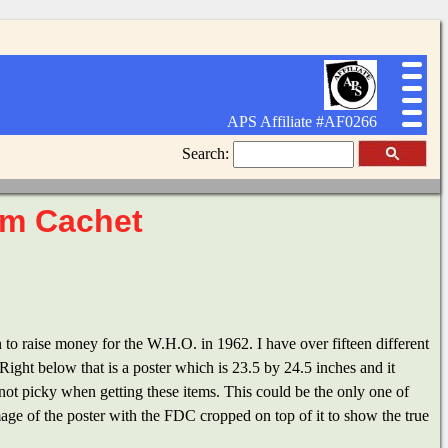
APS Affiliate #AF0266
Search:
am Cachet
to raise money for the W.H.O. in 1962. I have over fifteen different
ight below that is a poster which is 23.5 by 24.5 inches and it
s not picky when getting these items. This could be the only one of
image of the poster with the FDC cropped on top of it to show the true