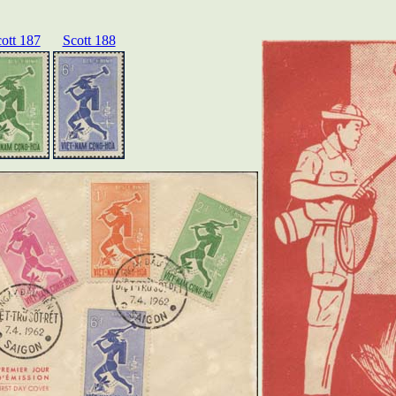
ott 187
Scott 188