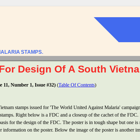
MALARIA STAMPS.
For Design Of A South Vietn
e 11, Number 1, Issue #32)
(
Table Of Contents
)
Vietnam stamps issued for 'The World United Against Malaria' campaign 
f stamps. Right below is a FDC and a closeup of the cachet of the FDC. R
 basis for the design of the FDC. The poster is in tough shape but one i
her information on the poster. Below the image of the poster is another 