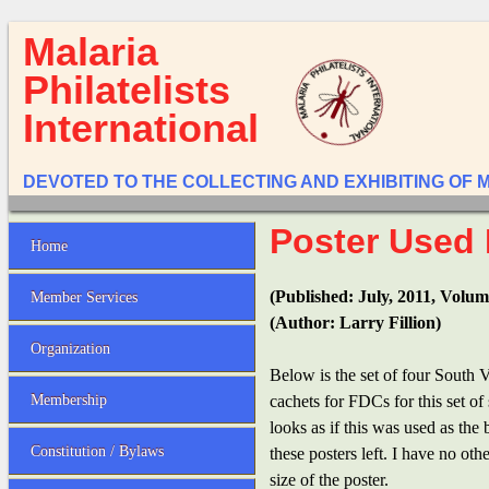
Malaria
Philatelists
International
DEVOTED TO THE COLLECTING AND EXHIBITING OF 
Poster Used 
Home
(Published: July, 2011, Volum
Member Services
(Author: Larry Fillion)
Organization
Below is the set of four South 
Membership
cachets for FDCs for this set o
looks as if this was used as the
Constitution / Bylaws
these posters left. I have no ot
size of the poster.