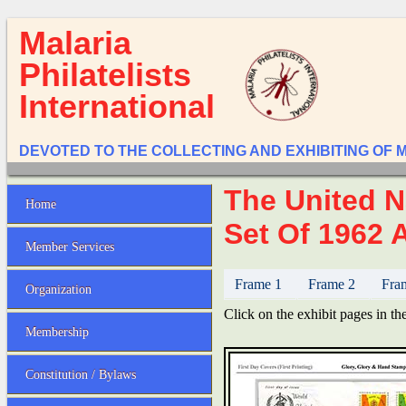
Malaria
Philatelists
International
DEVOTED TO THE COLLECTING AND EXHIBITING OF 
The United N
Home
Set Of 1962 A
Member Services
Frame 1
Frame 2
Fra
Organization
Click on the exhibit pages in the
Membership
Constitution / Bylaws