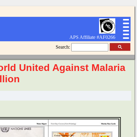
APS Affiliate #AF0266
Search:
rld United Against Malaria
llion