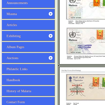
Announcements
Miasma
Articles
Exhibiting
Album Pages
Auctions
Philatelic Links
Handbook
History of Malaria
Contact Form