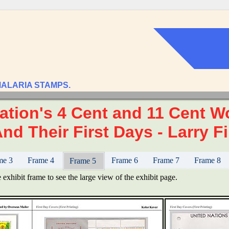
MALARIA STAMPS.
ation's 4 Cent and 11 Cent Wo
nd Their First Days - Larry Fi
me 3
Frame 4
Frame 6
Frame 7
Frame 8
Frame 5
 exhibit frame to see the large view of the exhibit page.