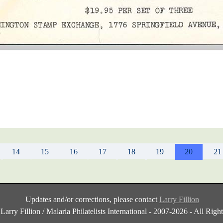
14
15
16
17
18
19
20
21
Updates and/or corrections, please contact
Larry Fillion
Larry Fillion / Malaria Philatelists International - 2007-2026 - All Rig