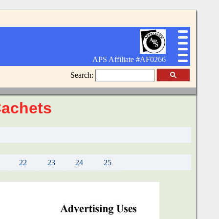
APS Affiliate #AF0266
Search:
Cachets
22
23
24
25