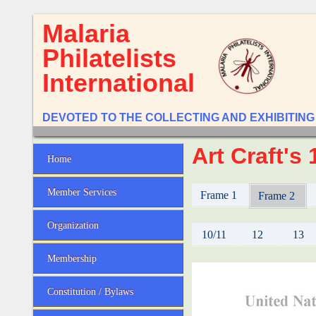
Malaria
Philatelists
International
DEVOTED TO THE COLLECTING AND EXHIBITING
Art Craft's
Home
Member Services
Frame 1
Frame 2
Organization
10/11
12
13
Membership
Constitution / Bylaws