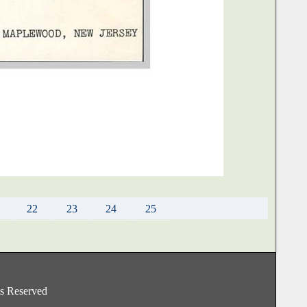
22
23
24
25
hts Reserved