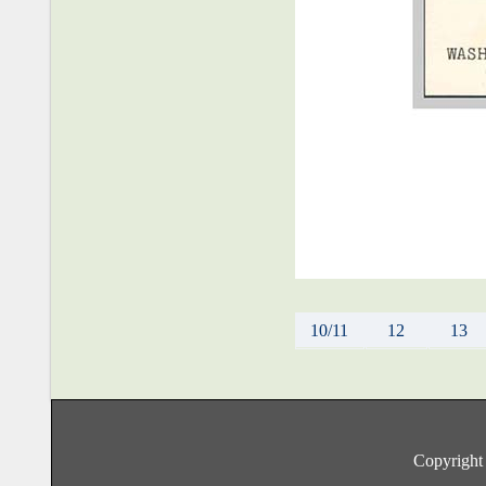
10/11
12
13
Copyright 