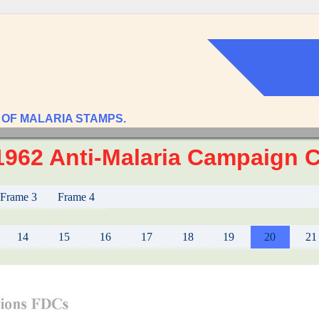
 OF MALARIA STAMPS.
 1962 Anti-Malaria Campaign 
Frame 3
Frame 4
14
15
16
17
18
19
20
21