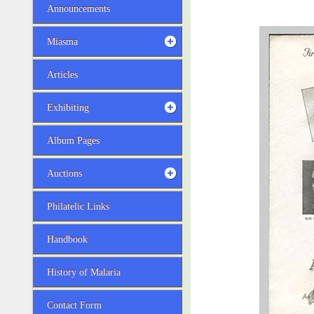
Announcements
Miasma
Articles
Exhibiting
Album Pages
Auctions
Philatelic Links
Handbook
History of Malaria
Contact Form