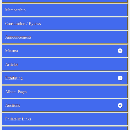
Membership
Constitution / Bylaws
Announcements
Miasma
Articles
Exhibiting
Album Pages
Auctions
Philatelic Links