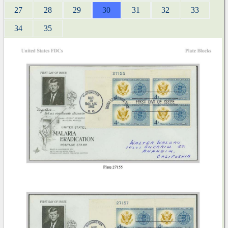
27
28
29
30
31
32
33
34
35