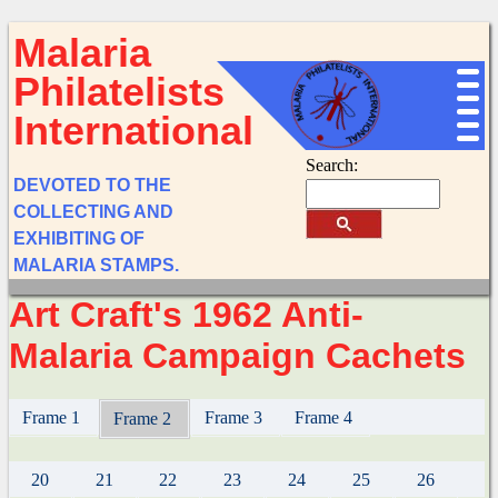
Malaria
Philatelists
International
Search:
DEVOTED TO THE
COLLECTING AND
EXHIBITING OF
MALARIA STAMPS.
Art Craft's 1962 Anti-
Malaria Campaign Cachets
Frame 1
Frame 3
Frame 4
Frame 2
20
21
22
23
24
25
26