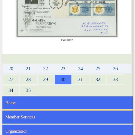
20
21
22
23
24
25
26
27
28
29
30
31
32
33
34
35
Home
Member Services
Organization