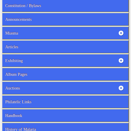
Constitution / Bylaws
Announcements
Miasma
Articles
Exhibiting
Album Pages
Auctions
Philatelic Links
Handbook
History of Malaria