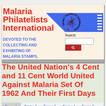
Malaria
Philatelists
International
Search:
DEVOTED TO THE
COLLECTING AND
EXHIBITING OF
MALARIA STAMPS.
The United Nation's 4 Cent
and 11 Cent World United
Against Malaria Set Of
1962 And Their First Days