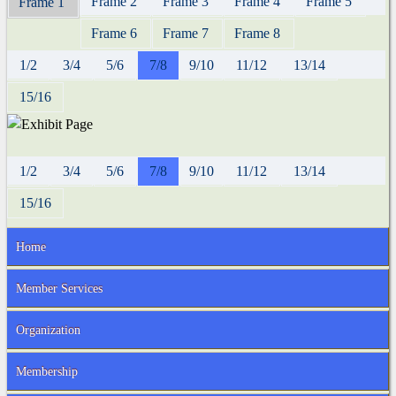
Frame 2
Frame 3
Frame 4
Frame 5
Frame 1
Frame 6
Frame 7
Frame 8
1/2
3/4
5/6
7/8
9/10
11/12
13/14
15/16
1/2
3/4
5/6
7/8
9/10
11/12
13/14
15/16
Home
Member Services
Organization
Membership