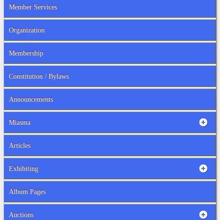
Member Services
Organization
Membership
Constitution / Bylaws
Announcements
Miasma
Articles
Exhibiting
Album Pages
Auctions