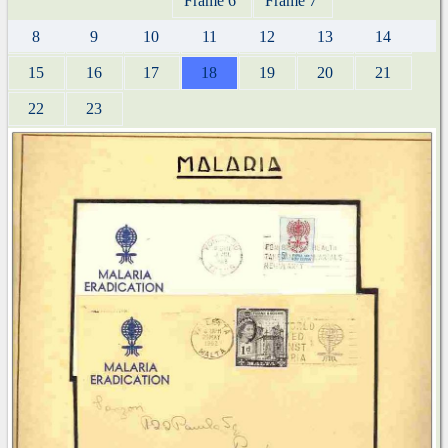
Frame 6
Frame 7
8
9
10
11
12
13
14
15
16
17
18
19
20
21
22
23