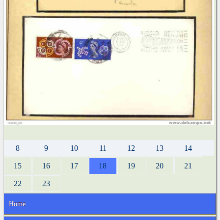
8
9
10
11
12
13
14
15
16
17
18
19
20
21
22
23
Home