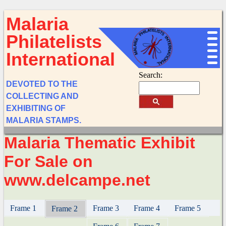
Malaria
Philatelists
International
Search:
DEVOTED TO THE
COLLECTING AND
EXHIBITING OF
MALARIA STAMPS.
Malaria Thematic Exhibit
For Sale on
www.delcampe.net
Frame 1
Frame 3
Frame 4
Frame 5
Frame 2