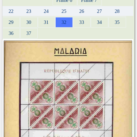
Frame 6
Frame 7
22
23
24
25
26
27
28
29
30
31
32
33
34
35
36
37