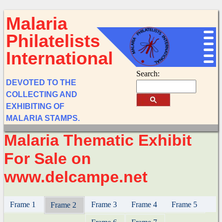
Malaria
Philatelists
International
Search:
DEVOTED TO THE
COLLECTING AND
EXHIBITING OF
MALARIA STAMPS.
Malaria Thematic Exhibit
For Sale on
www.delcampe.net
Frame 1
Frame 3
Frame 4
Frame 5
Frame 2