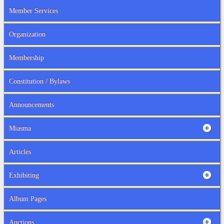
Member Services
Organization
Membership
Constitution / Bylaws
Announcements
Miasma
Articles
Exhibiting
Album Pages
Auctions