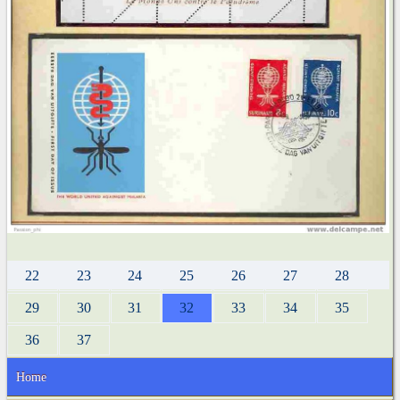
22
23
24
25
26
27
28
29
30
31
32
33
34
35
36
37
Home