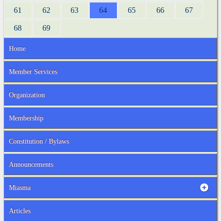
61
62
63
64
65
66
67
68
69
Home
Member Services
Organization
Membership
Constitution / Bylaws
Announcements
Miasma
Articles