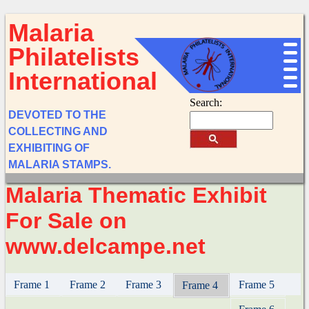
Malaria
Philatelists
International
Search:
DEVOTED TO THE
COLLECTING AND
EXHIBITING OF
MALARIA STAMPS.
Malaria Thematic Exhibit
For Sale on
www.delcampe.net
Frame 1
Frame 2
Frame 3
Frame 5
Frame 4