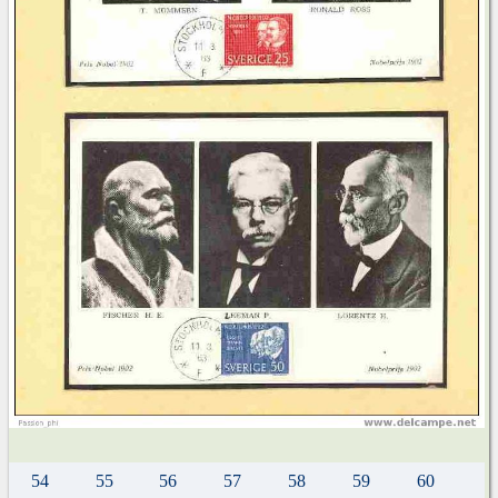
54
55
56
57
58
59
60