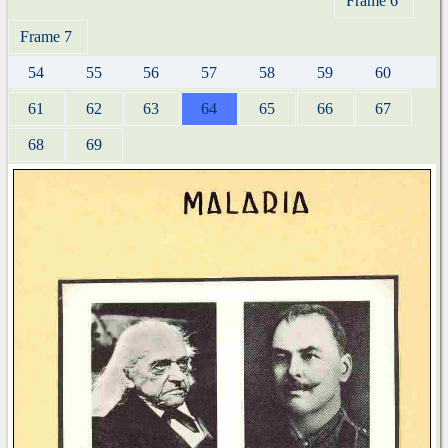
Frame 6
Frame 7
54
55
56
57
58
59
60
61
62
63
64
65
66
67
68
69