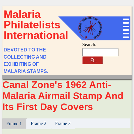
Malaria
Philatelists
International
Search:
DEVOTED TO THE
COLLECTING AND
EXHIBITING OF
MALARIA STAMPS.
Canal Zone's 1962 Anti-
Malaria Airmail Stamp And
Its First Day Covers
Frame 2
Frame 3
Frame 1