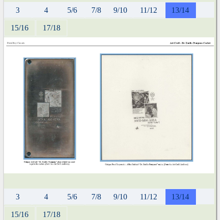
3
4
5/6
7/8
9/10
11/12
13/14
15/16
17/18
3
4
5/6
7/8
9/10
11/12
13/14
15/16
17/18