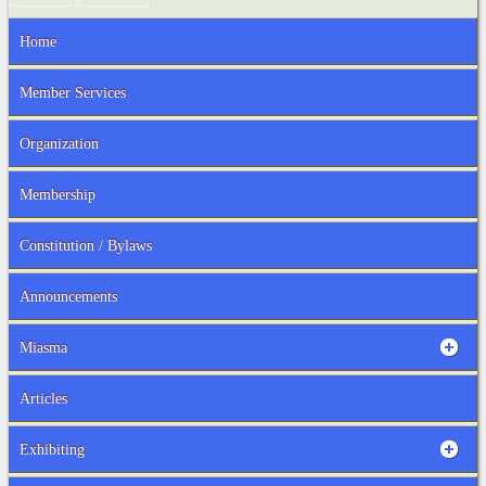
Home
Member Services
Organization
Membership
Constitution / Bylaws
Announcements
Miasma
Articles
Exhibiting