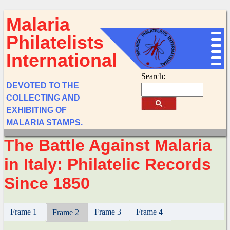
Malaria
Philatelists
International
Search:
DEVOTED TO THE
COLLECTING AND
EXHIBITING OF
MALARIA STAMPS.
The Battle Against Malaria
in Italy: Philatelic Records
Since 1850
Frame 1
Frame 3
Frame 4
Frame 2