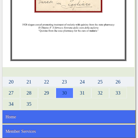
20
21
22
23
24
25
26
27
28
29
30
31
32
33
34
35
Home
Member Services