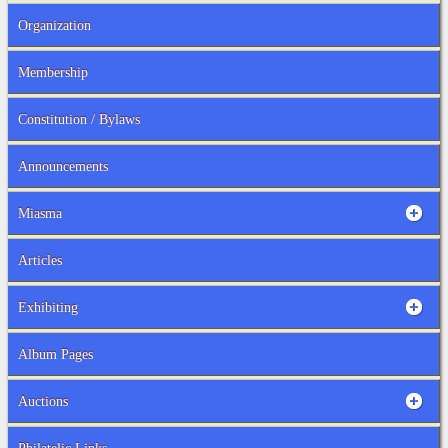
Organization
Membership
Constitution / Bylaws
Announcements
Miasma
Articles
Exhibiting
Album Pages
Auctions
Philatelic Links