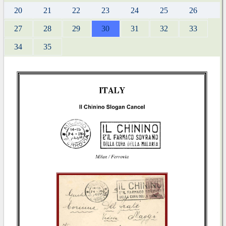
20
21
22
23
24
25
26
27
28
29
30
31
32
33
34
35