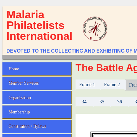
Malaria
Philatelists
International
DEVOTED TO THE COLLECTING AND EXHIBITING OF 
The Battle Ag
Home
Member Services
Frame 1
Frame 2
Fra
Organization
34
35
36
Membership
Constitution / Bylaws