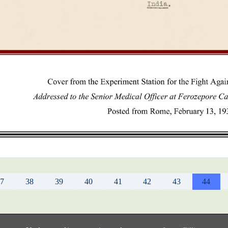
37
38
39
40
41
42
43
44