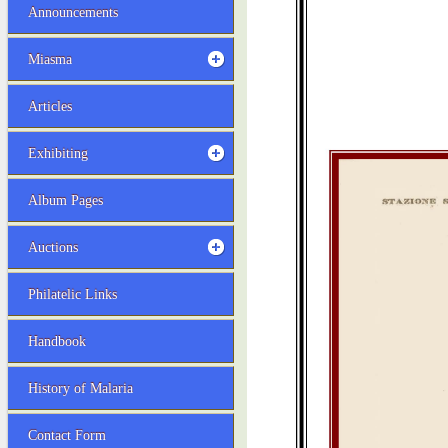
Announcements
Miasma
Articles
Exhibiting
Album Pages
Auctions
Philatelic Links
Handbook
History of Malaria
Contact Form