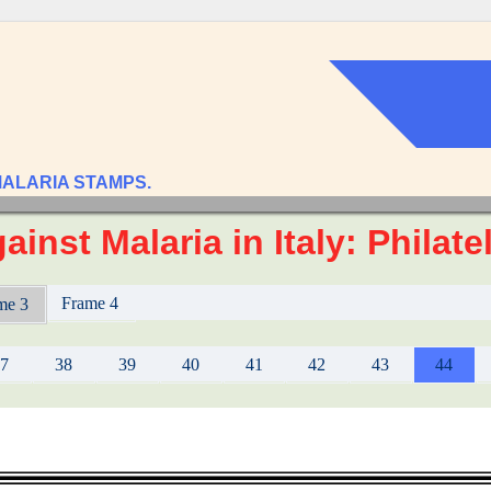
MALARIA STAMPS.
ainst Malaria in Italy: Philat
Frame 4
me 3
37
38
39
40
41
42
43
44