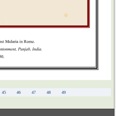
45
46
47
48
49