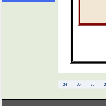
34
35
36