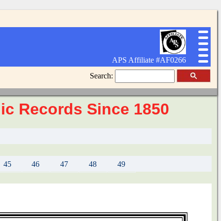
APS Affiliate #AF0266
Search:
elic Records Since 1850
45
46
47
48
49