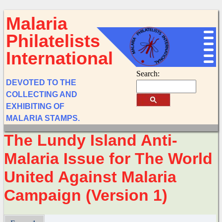
Malaria
Philatelists
International
Search:
DEVOTED TO THE
COLLECTING AND
EXHIBITING OF
MALARIA STAMPS.
The Lundy Island Anti-
Malaria Issue for The World
United Against Malaria
Campaign (Version 1)