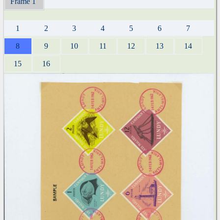
Frame 1
1
2
3
4
5
6
7
8
9
10
11
12
13
14
15
16