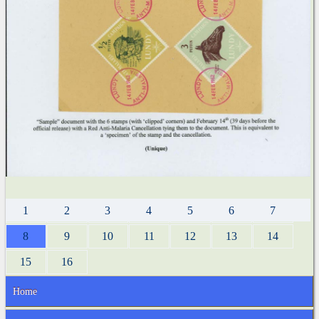
1
2
3
4
5
6
7
8
9
10
11
12
13
14
15
16
Home