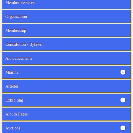
Member Services
Organization
Membership
Constitution / Bylaws
Announcements
Miasma
Articles
Exhibiting
Album Pages
Auctions