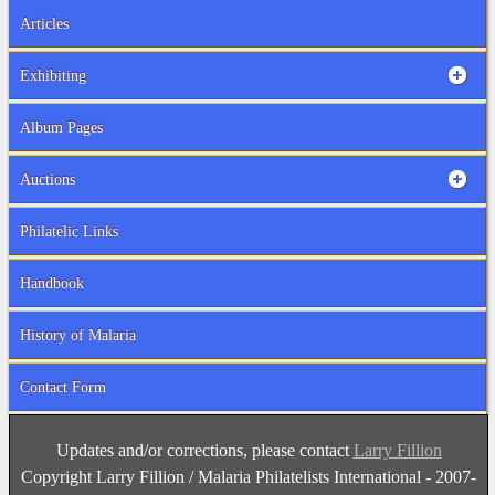
Articles
Exhibiting
Album Pages
Auctions
Philatelic Links
Handbook
History of Malaria
Contact Form
Updates and/or corrections, please contact
Larry Fillion
Copyright Larry Fillion / Malaria Philatelists International - 2007-