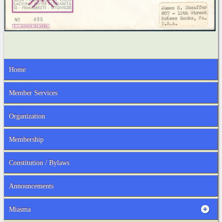
Home
Member Services
Organization
Membership
Constitution / Bylaws
Announcements
Miasma