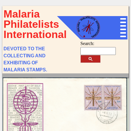
Malaria
Philatelists
International
Search:
DEVOTED TO THE
COLLECTING AND
EXHIBITING OF
MALARIA STAMPS.