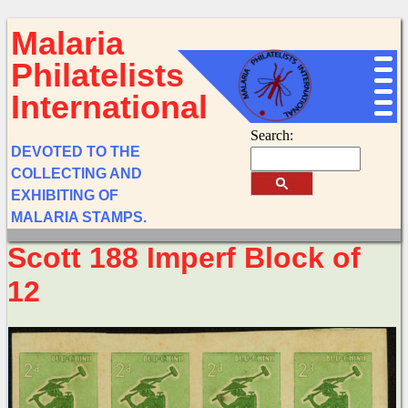
Malaria
Philatelists
International
Search:
DEVOTED TO THE
COLLECTING AND
EXHIBITING OF
MALARIA STAMPS.
Scott 188 Imperf Block of
12