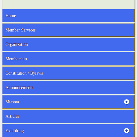
Home
Member Services
Organization
Membership
Constitution / Bylaws
Announcements
Miasma
Articles
Exhibiting