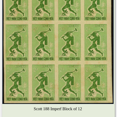
Scott 188 Imperf Block of 12