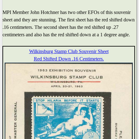
MPI Member John Hotchner has two other EFOs of this souvenir
sheet and they are stunning. The first sheet has the red shifted down
.16 centimeters. The second sheet has the red shifted up .27
centimeters and also has the red shifted down at a 1 degree angle.
Wilkinsburg Stamp Club Souvenir Sheet
Red Shifted Down .16 Centimeters.