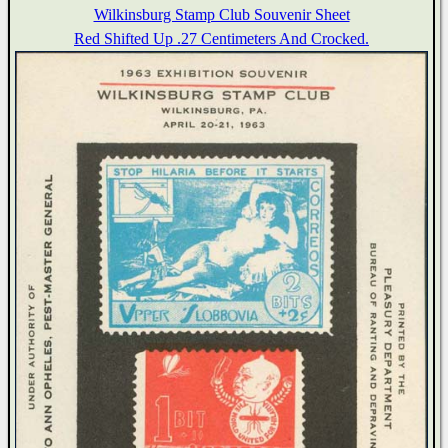
Wilkinsburg Stamp Club Souvenir Sheet
Red Shifted Up .27 Centimeters And Crocked.