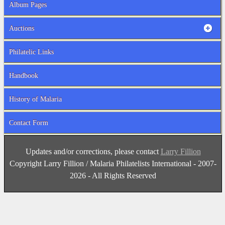
Album Pages
Auctions
Philatelic Links
Handbook
History of Malaria
Contact Form
Updates and/or corrections, please contact
Larry Fillion
Copyright Larry Fillion / Malaria Philatelists International - 2007-
2026 - All Rights Reserved