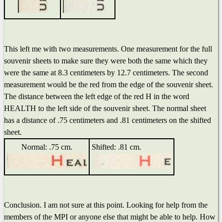
This left me with two measurements. One measurement for the full
souvenir sheets to make sure they were both the same which they
were the same at 8.3 centimeters by 12.7 centimeters. The second
measurement would be the red from the edge of the souvenir sheet.
The distance between the left edge of the red H in the word
HEALTH to the left side of the souvenir sheet. The normal sheet
has a distance of .75 centimeters and .81 centimeters on the shifted
sheet.
Normal: .75 cm.
Shifted: .81 cm.
Conclusion. I am not sure at this point. Looking for help from the
members of the MPI or anyone else that might be able to help. How