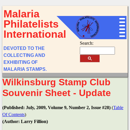
Malaria
Philatelists
International
Search:
DEVOTED TO THE
COLLECTING AND
EXHIBITING OF
MALARIA STAMPS.
Wilkinsburg Stamp Club
Souvenir Sheet - Update
(Published: July, 2009, Volume 9, Number 2, Issue #28)
(
Table
Of Contents
)
(Author: Larry Fillion)