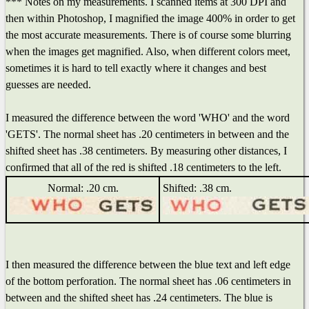
*** Notes on my measurements. I scanned items at 300 DPI and
then within Photoshop, I magnified the image 400% in order to get
the most accurate measurements. There is of course some blurring
when the images get magnified. Also, when different colors meet,
sometimes it is hard to tell exactly where it changes and best
guesses are needed.
I measured the difference between the word 'WHO' and the word
'GETS'. The normal sheet has .20 centimeters in between and the
shifted sheet has .38 centimeters. By measuring other distances, I
confirmed that all of the red is shifted .18 centimeters to the left.
Normal: .20 cm.
Shifted: .38 cm.
I then measured the difference between the blue text and left edge
of the bottom perforation. The normal sheet has .06 centimeters in
between and the shifted sheet has .24 centimeters. The blue is