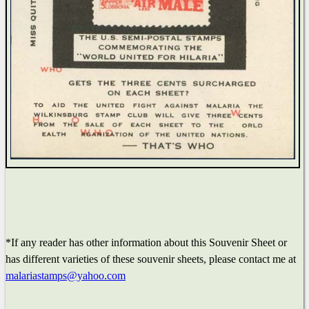
*If any reader has other information about this Souvenir Sheet or
has different varieties of these souvenir sheets, please contact me at
malariastamps@yahoo.com